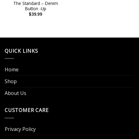
The Standard – Denim
Button -Up
$
39.99
QUICK LINKS
Home
Shop
About Us
CUSTOMER CARE
Privacy Policy