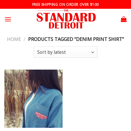
Skip
FREE SHIPPING ON ORDER OVER $100
to
content
HOME
/
PRODUCTS TAGGED “DENIM PRINT SHIRT”