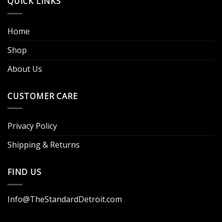
QUICK LINKS
Home
Shop
About Us
CUSTOMER CARE
Privacy Policy
Shipping & Returns
FIND US
Info@TheStandardDetroit.com