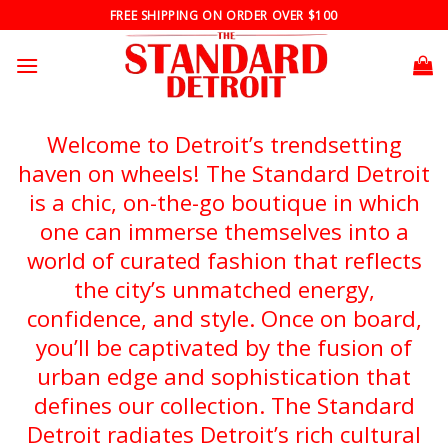
Skip
FREE SHIPPING ON ORDER OVER $100
to
content
Welcome to Detroit’s trendsetting
haven on wheels! The Standard Detroit
is a chic, on-the-go boutique in which
one can immerse themselves into a
world of curated fashion that reflects
the city’s unmatched energy,
confidence, and style. Once on board,
you’ll be captivated by the fusion of
urban edge and sophistication that
defines our collection. The Standard
Detroit radiates Detroit’s rich cultural