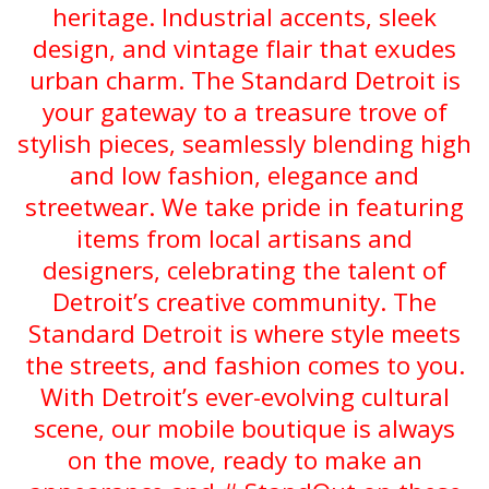
heritage. Industrial accents, sleek
design, and vintage flair that exudes
urban charm. The Standard Detroit is
your gateway to a treasure trove of
stylish pieces, seamlessly blending high
and low fashion, elegance and
streetwear. We take pride in featuring
items from local artisans and
designers, celebrating the talent of
Detroit’s creative community. The
Standard Detroit is where style meets
the streets, and fashion comes to you.
With Detroit’s ever-evolving cultural
scene, our mobile boutique is always
on the move, ready to make an