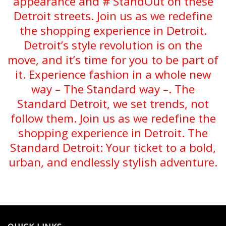
appearance and # StandOut on these
Detroit streets. Join us as we redefine
the shopping experience in Detroit.
Detroit’s style revolution is on the
move, and it’s time for you to be part of
it. Experience fashion in a whole new
way – The Standard way –. The
Standard Detroit, we set trends, not
follow them. Join us as we redefine the
shopping experience in Detroit. The
Standard Detroit: Your ticket to a bold,
urban, and endlessly stylish adventure.