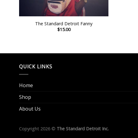
+
The Standard Detroit Fanny
$
15.00
QUICK LINKS
Home
Shop
About Us
Copyright 2026 ©
The Standard Detroit Inc.