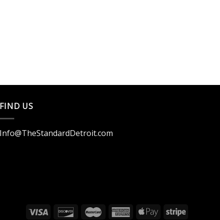
FIND US
Info@TheStandardDetroit.com