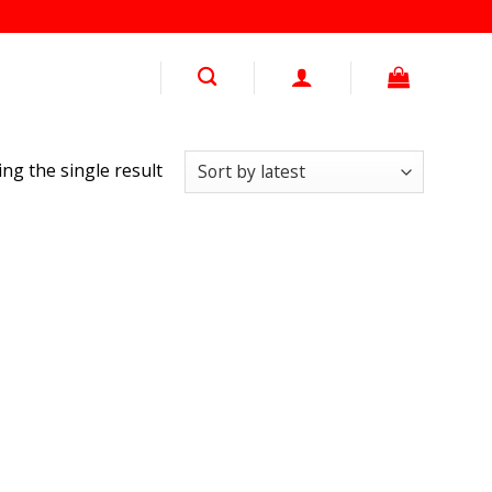
ng the single result