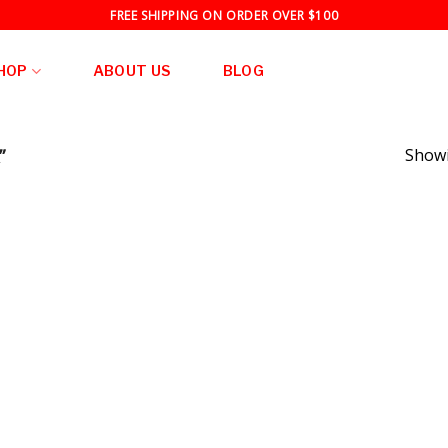
FREE SHIPPING ON ORDER OVER $100
HOP
ABOUT US
BLOG
”
Showi