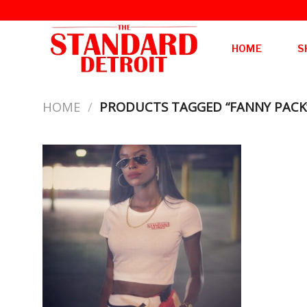
Skip
to
content
HOME
S
HOME
/
PRODUCTS TAGGED “FANNY PACK