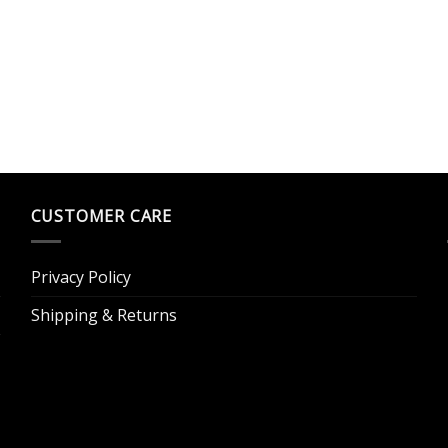
CUSTOMER CARE
Privacy Policy
Shipping & Returns