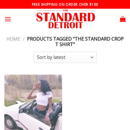
Skip
FREE SHIPPING ON ORDER OVER $100
to
content
HOME
/
PRODUCTS TAGGED “THE STANDARD CROP
T SHIRT”