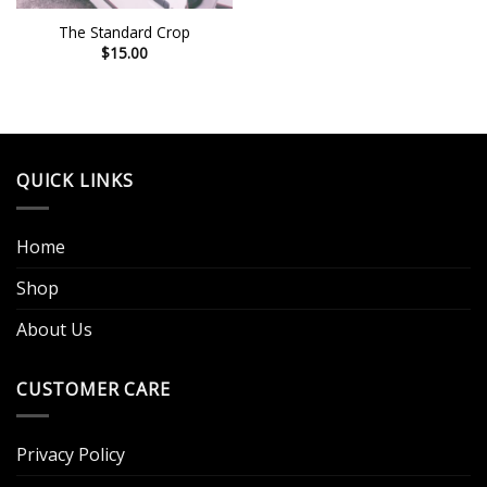
The Standard Crop
$
15.00
QUICK LINKS
Home
Shop
About Us
CUSTOMER CARE
Privacy Policy