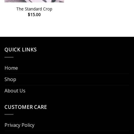
The Standard Crop
$
15.00
QUICK LINKS
Home
Shop
About Us
CUSTOMER CARE
Privacy Policy