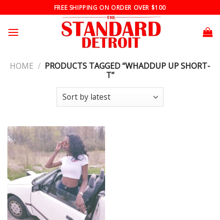
Skip
FREE SHIPPING ON ORDER OVER $100
to
content
HOME
/
PRODUCTS TAGGED “WHADDUP UP SHORT-
T”