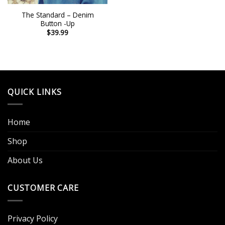
The Standard – Denim
Button -Up
$
39.99
QUICK LINKS
Home
Shop
About Us
CUSTOMER CARE
Privacy Policy