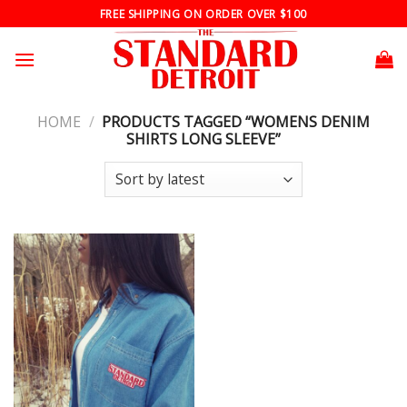
Skip
FREE SHIPPING ON ORDER OVER $100
to
content
HOME
/
PRODUCTS TAGGED “WOMENS DENIM
SHIRTS LONG SLEEVE”