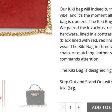
Our Kiki bag will indeed turn 
vibe, and it’s the moment all
bag is opulent. The Kiki Bag 
We paired the luxurious, ric
hardware, lined in a contras
(black lined with red, red li
wear The Kiki Bag in three w
chain, or matching leather s
commands attention.
The Kiki Bag is designed rig
Step Out and Stand Out with
Kiki Bag.
The Standard Detroit Kiki Bag 
ADD TO 