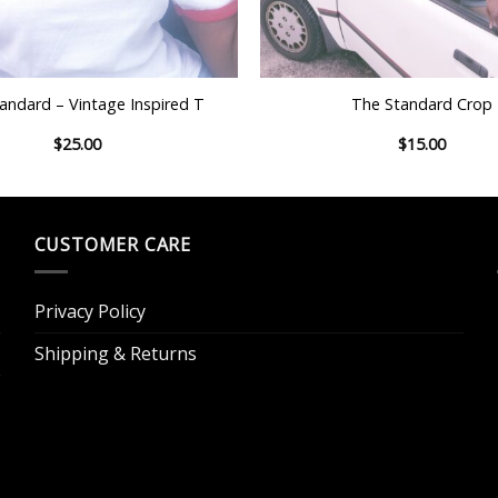
+
andard – Vintage Inspired T
The Standard Crop
$
25.00
$
15.00
CUSTOMER CARE
Privacy Policy
Shipping & Returns