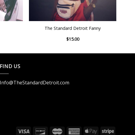
+
The Standard Detroit Fanny
$
15.00
FIND US
Info@TheStandardDetroit.com