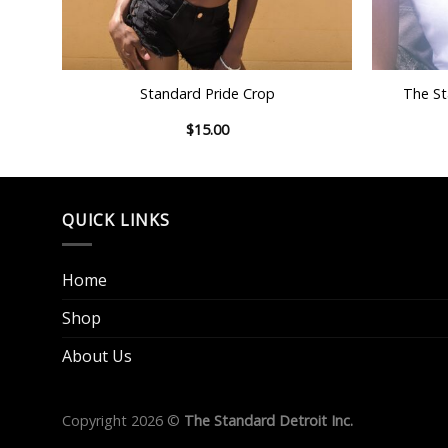
+
+
ING
Standard Pride Crop
The St
$
15.00
QUICK LINKS
Home
Shop
About Us
Copyright 2026 ©
The Standard Detroit Inc.