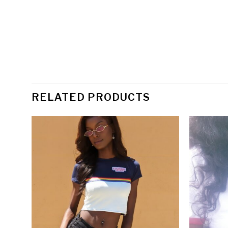
RELATED PRODUCTS