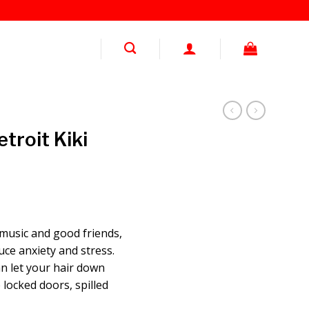
troit Kiki
 music and good friends,
uce anxiety and stress.
an let your hair down
 locked doors, spilled