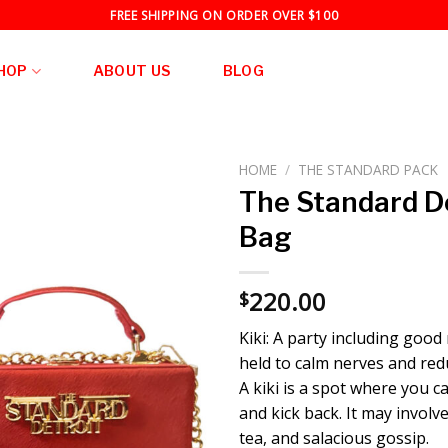
FREE SHIPPING ON ORDER OVER $100
HOP
ABOUT US
BLOG
HOME
/
THE STANDARD PACK
The Standard De
Bag
220.00
$
Kiki: A party including good
held to calm nerves and red
A kiki is a spot where you c
and kick back. It may involve
tea, and salacious gossip.