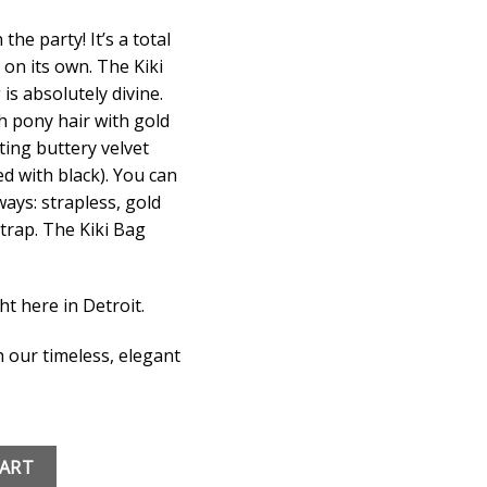
the party! It’s a total
 on its own. The Kiki
is absolutely divine.
h pony hair with gold
ting buttery velvet
ned with black). You can
ays: strapless, gold
trap. The Kiki Bag
ht here in Detroit.
 our timeless, elegant
quantity
CART