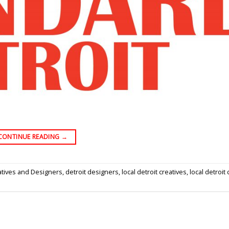
CONTINUE READING
→
atives and Designers
,
detroit designers
,
local detroit creatives
,
local detroit