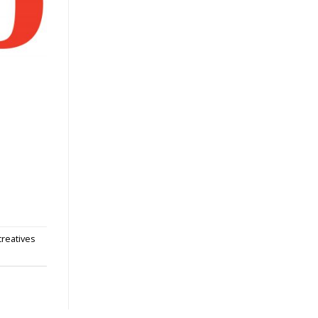
 creatives