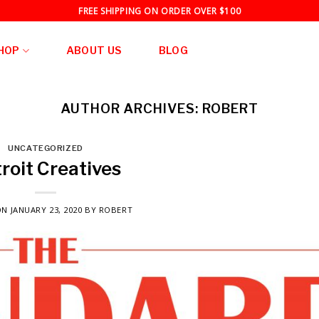
FREE SHIPPING ON ORDER OVER $100
HOP
ABOUT US
BLOG
AUTHOR ARCHIVES:
ROBERT
UNCATEGORIZED
roit Creatives
ON
JANUARY 23, 2020
BY
ROBERT