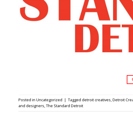
Posted in
Uncategorized
|
Tagged
detroit creatives
,
Detroit Cre
and designers
,
The Standard Detroit