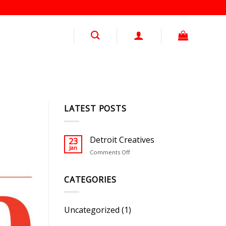
LATEST POSTS
Detroit Creatives
23
Jan
on
Comments Off
Detroit
Creatives
CATEGORIES
Uncategorized
(1)